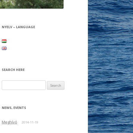
NYELV – LANGUAGE
SEARCH HERE
Search for:
NEWS, EVENTS
Meghívó
2014-11-19