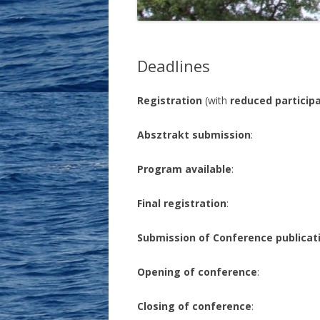
THE ELEVENTH MEETING …
Deadlines
Registration
(with
reduced participa
Absztrakt submission
: Ma
Program available
: Apr
Final registration
: Apr
Submission of Conference publicat
Opening of conference
: M
Closing of conference
: Ma