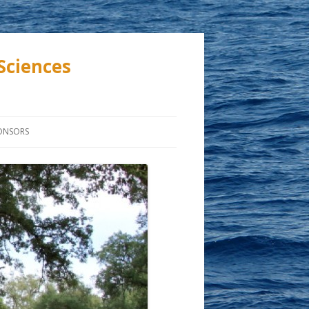
Sciences
ONSORS
ASTIC
TION