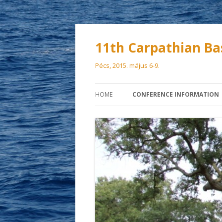
11th Carpathian Ba
Pécs, 2015. május 6-9.
HOME
CONFERENCE INFORMATION
SCIENTIFIC COMMITTEE
ORGANIZING COMMITTEE
VENUE
PARTICIPATION FEES
DEADLINES
ACCOMMODATION