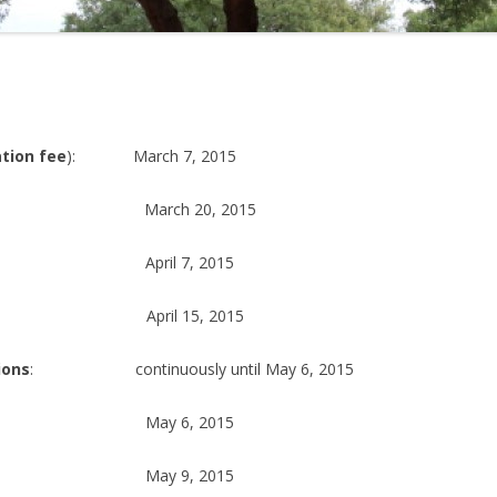
tion fee
): March 7, 2015
rch 20, 2015
il 7, 2015
il 15, 2015
ions
: continuously until May 6, 2015
ay 6, 2015
y 9, 2015