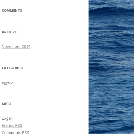
COMMENTS
ARCHIVES
November 2014
CATEGORIES
Egyéb
META
Log in
Entries
RSS
Comments
RSS