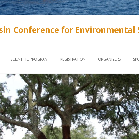
sin Conference for Environmental 
Skip to content
SCIENTIFIC PROGRAM
REGISTRATION
ORGANIZERS
SP
INVITED SPEAKERS
ONLINE REGISTRATION
SZENTÁGOTHAI SCHOL
SOCIETY AND ASSOCIA
PROGRAMME
ABSTRACT SUBMISSION, PAPER
SUBMISSION
UNIVERSITY OF PÉCS
LECTURES AND POSTERS
PROCEEDINGS