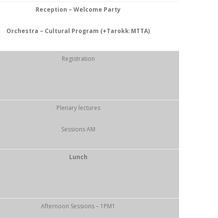
Reception – Welcome Party
Orchestra – Cultural Program (+Tarokk:MTTA)
Registration
Plenary lectures
Sessions AM
Lunch
Afternoon Sessions – 1PM1