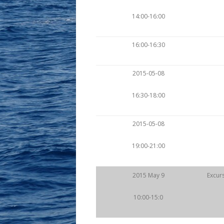
14:00-16:00
16:00-16:30
2015-05-08
16:30-18:00
2015-05-08
19:00-21:00
2015 May 9
Excurs
10:00-15:0