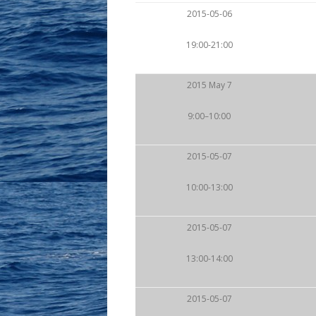
2015-05-06
19:00-21:00
2015 May 7
9:00–10:00
2015-05-07
10:00-13:00
2015-05-07
13:00-14:00
2015-05-07