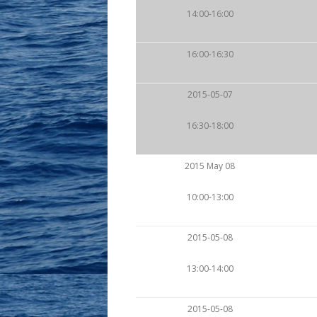
14:00-16:00
16:00-16:30
2015-05-07
16:30-18:00
2015 May 08
10:00-13:00
2015-05-08
13:00-14:00
2015-05-08