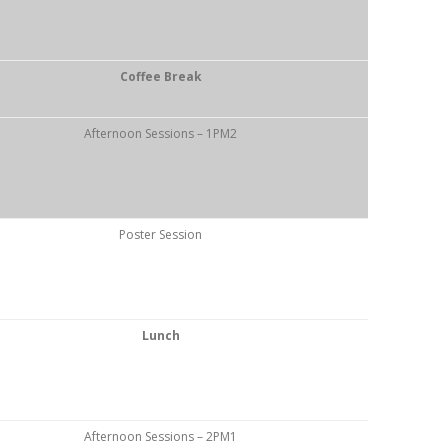
Coffee Break
Afternoon Sessions – 1PM2
Poster Session
Lunch
Afternoon Sessions – 2PM1