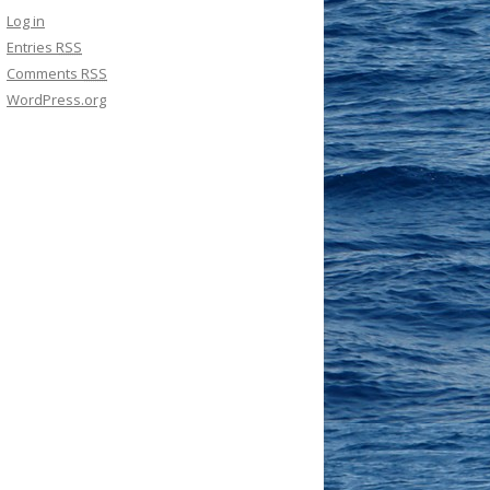
Log in
Entries
RSS
Comments
RSS
WordPress.org