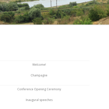
Welcome!
Champagne
Conference Opening Ceremony
Inaugural speeches