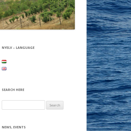
NYELV – LANGUAGE
SEARCH HERE
Search for:
NEWS, EVENTS