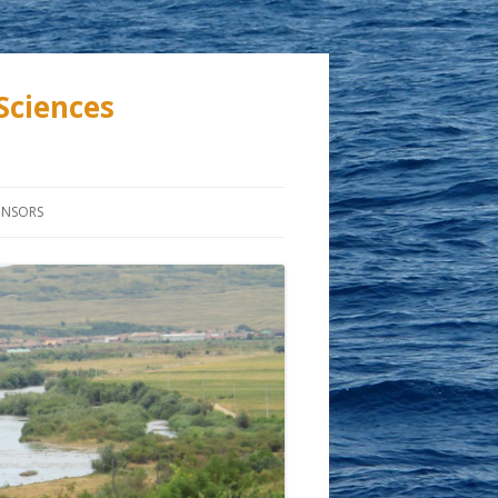
Sciences
ONSORS
ASTIC
TION