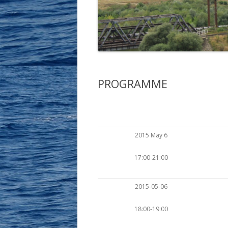
THE ELEVENTH MEETING …
PROGRAMME
2015 May 6
17:00-21:00
2015-05-06
18:00-19:00