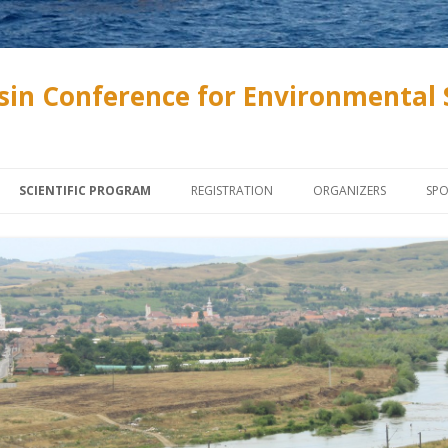
sin Conference for Environmental 
Skip to content
SCIENTIFIC PROGRAM
REGISTRATION
ORGANIZERS
SP
INVITED SPEAKERS
ONLINE REGISTRATION
SZENTÁGOTHAI SCHOL
SOCIETY AND ASSOCIA
PROGRAMME
ABSTRACT SUBMISSION, PAPER
SUBMISSION
UNIVERSITY OF PÉCS
LECTURES AND POSTERS
PROCEEDINGS