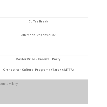
Coffee Break
Afternoon Sessions 2PM2
Poster Prize – Farewell Party
Orchestra – Cultural Program (+Tarokk:MTTA)
ion to Villány