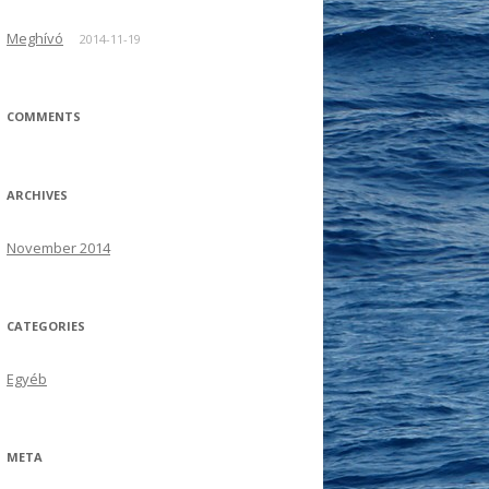
Meghívó
2014-11-19
COMMENTS
ARCHIVES
November 2014
CATEGORIES
Egyéb
META