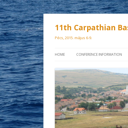
11th Carpathian Ba
Pécs, 2015. május 6-9.
HOME
CONFERENCE INFORMATION
SCIENTIFIC COMMITTEE
ORGANIZING COMMITTEE
VENUE
PARTICIPATION FEES
DEADLINES
ACCOMMODATION